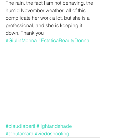
The rain, the fact I am not behaving, the 
humid November weather: all of this 
complicate her work a lot, but she is a 
professional, and she is keeping it 
down. Thank you 
#GiuliaMenna
#EsteticaBeautyDonna
#claudiaberti
#lightandshade
#tenutamara
#viedoshooting