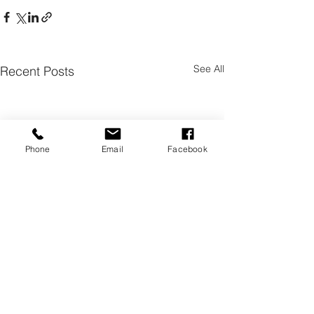
See All
Recent Posts
Phone
Email
Facebook