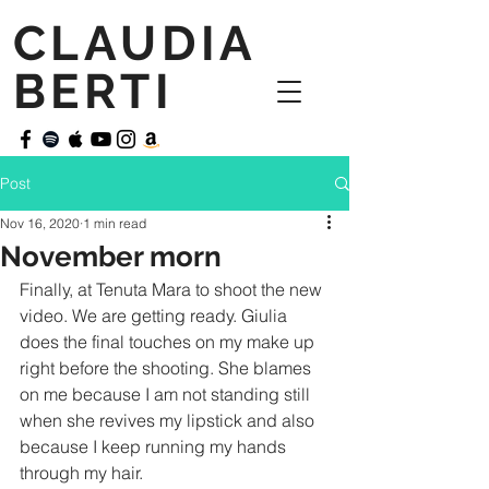
CLAUDIA
BERTI
Post
Nov 16, 2020
1 min read
November morn
Finally, at Tenuta Mara to shoot the new 
video. We are getting ready. Giulia 
does the final touches on my make up 
right before the shooting. She blames 
on me because I am not standing still 
when she revives my lipstick and also 
because I keep running my hands 
through my hair.